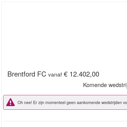
Brentford FC
€ 12.402,00
vanaf
Komende wedstri
Oh nee! Er zijn momenteel geen aankomende wedstrijden voo