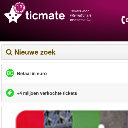
Tickets voor
internationale
evenementen.
Nieuwe zoek
Betaal in euro
+4 miljoen verkochte tickets