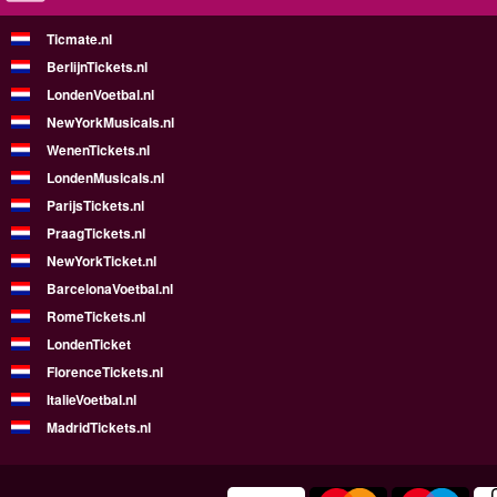
Ticmate.nl
BerlijnTickets.nl
LondenVoetbal.nl
NewYorkMusicals.nl
WenenTickets.nl
LondenMusicals.nl
ParijsTickets.nl
PraagTickets.nl
NewYorkTicket.nl
BarcelonaVoetbal.nl
RomeTickets.nl
LondenTicket
FlorenceTickets.nl
ItalieVoetbal.nl
MadridTickets.nl