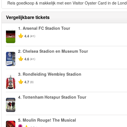
Reis goedkoop & makkelijk met een Visitor Oyster Card in de Lond
Vergelijkbare tickets
1.
Arsenal FC Stadion Tour
4.4
(41)
2.
Chelsea Stadion en Museum Tour
4.6
(41)
3.
Rondleiding Wembley Stadion
4.7
(3)
4.
Tottenham Hotspur Stadion Tour
5.
Moulin Rouge! The Musical
-50%