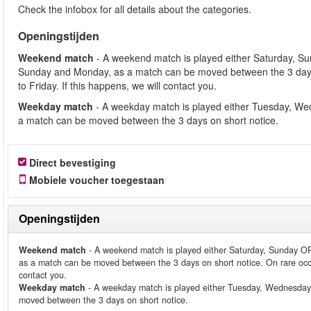
Check the infobox for all details about the categories.
Openingstijden
Weekend match
- A weekend match is played either Saturday, S
Sunday and Monday, as a match can be moved between the 3 days
to Friday. If this happens, we will contact you.
Weekday match
- A weekday match is played either Tuesday, We
a match can be moved between the 3 days on short notice.
Direct bevestiging
Mobiele voucher toegestaan
Openingstijden
Weekend match
- A weekend match is played either Saturday, Sunday O
as a match can be moved between the 3 days on short notice. On rare occ
contact you.
Weekday match
- A weekday match is played either Tuesday, Wednesday
moved between the 3 days on short notice.