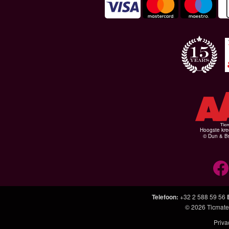
Hoogste kre
© Dun & Br
Telefoon
:
+32 2 588 59 56
© 2026
Ticmate
Priva