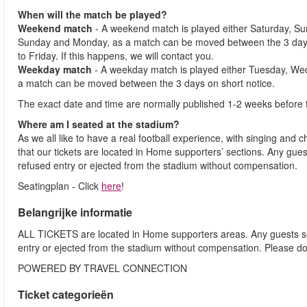
When will the match be played?
Weekend match
- A weekend match is played either Saturday, S
Sunday and Monday, as a match can be moved between the 3 days
to Friday. If this happens, we will contact you.
Weekday match
- A weekday match is played either Tuesday, We
a match can be moved between the 3 days on short notice.
The exact date and time are normally published 1-2 weeks before 
Where am I seated at the stadium?
As we all like to have a real football experience, with singing and 
that our tickets are located in Home supporters’ sections. Any gues
refused entry or ejected from the stadium without compensation.
Seatingplan - Click
here
!
Belangrijke informatie
ALL TICKETS are located in Home supporters areas. Any guests see
entry or ejected from the stadium without compensation. Please d
POWERED BY TRAVEL CONNECTION
Ticket categorieën