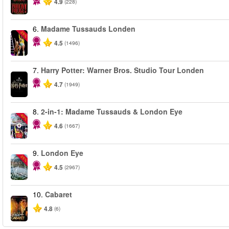
4.9
(228)
6.
Madame Tussauds Londen
-25%
4.5
(1496)
7.
Harry Potter: Warner Bros. Studio Tour Londen
4.7
(1949)
8.
2-in-1: Madame Tussauds & London Eye
-40%
4.6
(1667)
9.
London Eye
-25%
4.5
(2967)
10.
Cabaret
4.8
(6)