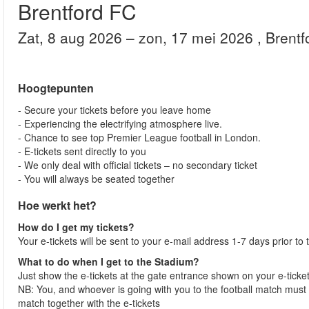
Brentford FC
zat, 8 aug 2026
– zon, 17 mei 2026
, Brent
Hoogtepunten
- Secure your tickets before you leave home
- Experiencing the electrifying atmosphere live.
- Chance to see top Premier League football in London.
- E-tickets sent directly to you
- We only deal with official tickets – no secondary ticket
- You will always be seated together
Hoe werkt het?
How do I get my tickets?
Your e-tickets will be sent to your e-mail address 1-7 days prior to
What to do when I get to the Stadium?
Just show the e-tickets at the gate entrance shown on your e-ticke
NB: You, and whoever is going with you to the football match must 
match together with the e-tickets