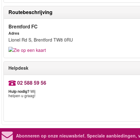
Routebeschrijving
Brentford FC
Adres
Lionel Rd S, Brentford TW8 0RU
Helpdesk
02 588 59 56
Hulp nodig?
Wij
helpen u graag!
Abonneren op onze nieuwsbrief.
Speciale aanbiedingen, 