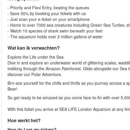
- Priority and Flexi Entry, beating the queues
- Save 30% by booking your tickets with us
- Just scan your e-ticket on your smartphone
- Home to over 7000 sea creatures including Green Sea Turtles, 
- Watch 10 species of shark swim beneath your feet
- The aquarium holds over 2 million gallons of water
Wat kan ik verwachten?
Explore the Life under the Sea
Dive in and explore an underwater world of glittering scales, waddl
trekking through the Amazon Rainforest. Glide alongside our Sea t
discover our Polar Adventure.
Brrr-ace yourself for the chills and thrills as you journey across a 
Bear!
So get ready to be amazed as you come face-to-fin with over 5,00
With this ticket you arrive at SEA LIFE London Aquarium at any tim
Hoe werkt het?
How do I get my tickets?