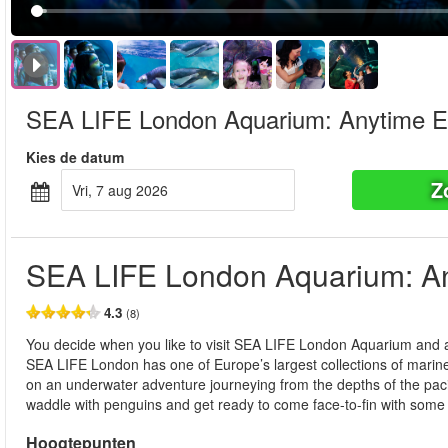
SEA LIFE London Aquarium: Anytime E
Kies de datum
Z
vri, 7 aug 2026
SEA LIFE London Aquarium: An
4.3
(8)
You decide when you like to visit SEA LIFE London Aquarium and at
SEA LIFE London has one of Europe’s largest collections of marine l
on an underwater adventure journeying from the depths of the pacific
waddle with penguins and get ready to come face-to-fin with some o
Hoogtepunten