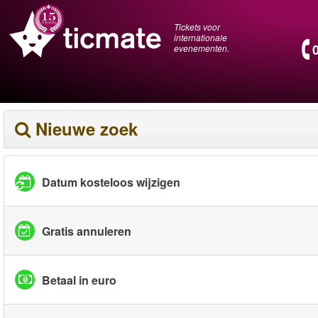
Tickets voor
internationale
evenementen.
Nieuwe zoek
Datum kosteloos wijzigen
Gratis annuleren
Betaal in euro