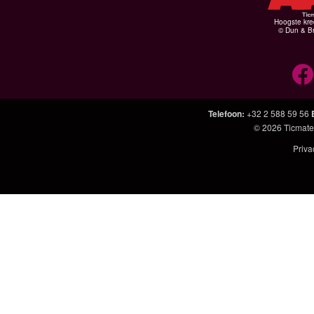
Hoogste kre
© Dun & Br
Telefoon
:
+32 2 588 59 56
© 2026
Ticmate
Priva