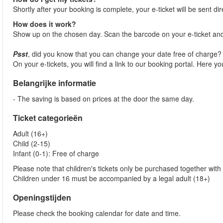
Shortly after your booking is complete, your e-ticket will be sent dir
How does it work?
Show up on the chosen day. Scan the barcode on your e-ticket and
Psst
, did you know that you can change your date free of charge
On your e-tickets, you will find a link to our booking portal. Here 
Belangrijke informatie
- The saving is based on prices at the door the same day.
Ticket categorieën
Adult (16+)
Child (2-15)
Infant (0-1): Free of charge
Please note that children's tickets only be purchased together with 
Children under 16 must be accompanied by a legal adult (18+)
Openingstijden
Please check the booking calendar for date and time.