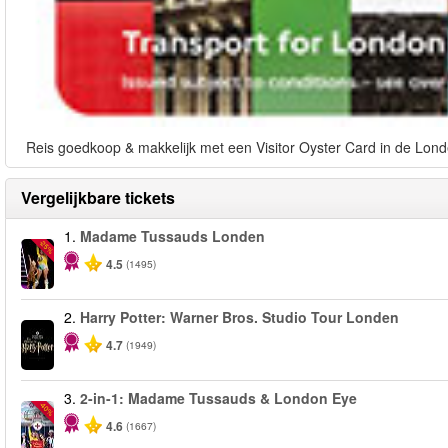
Reis goedkoop & makkelijk met een Visitor Oyster Card in de Lond
Vergelijkbare tickets
1.
Madame Tussauds Londen
-25%
4.5
(1495)
2.
Harry Potter: Warner Bros. Studio Tour Londen
4.7
(1949)
3.
2-in-1: Madame Tussauds & London Eye
-40%
4.6
(1667)