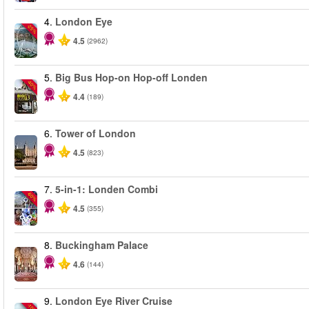
4.
London Eye
-25%
4.5
(2962)
5.
Big Bus Hop-on Hop-off Londen
-40%
4.4
(189)
6.
Tower of London
4.5
(823)
7.
5-in-1: Londen Combi
-60%
4.5
(355)
8.
Buckingham Palace
4.6
(144)
9.
London Eye River Cruise
-10%