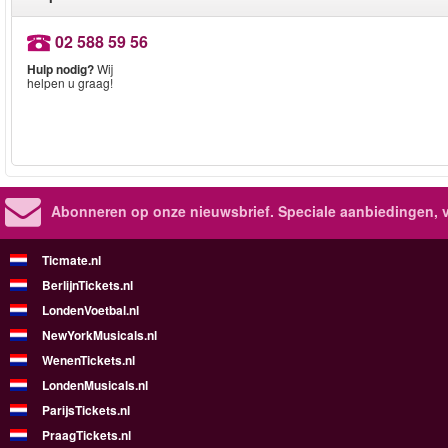
02 588 59 56
Hulp nodig?
Wij
helpen u graag!
Abonneren op onze nieuwsbrief.
Speciale aanbiedingen, 
Ticmate.nl
BerlijnTickets.nl
LondenVoetbal.nl
NewYorkMusicals.nl
WenenTickets.nl
LondenMusicals.nl
ParijsTickets.nl
PraagTickets.nl