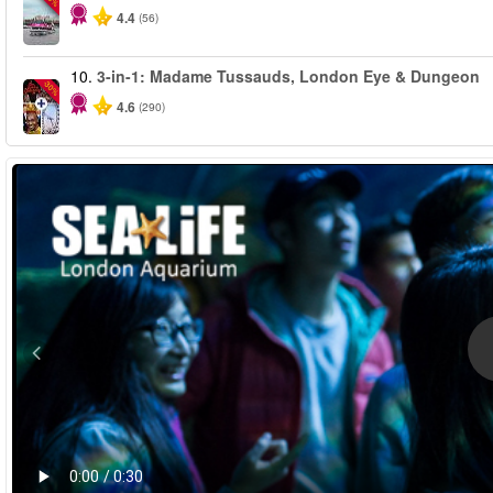
4.4
(56)
10.
3-in-1: Madame Tussauds, London Eye & Dungeon
-30%
4.6
(290)