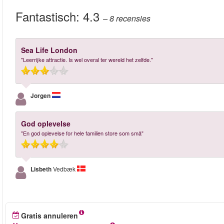
Fantastisch:
4.3
– 8
recensies
Sea Life London
"Leerrijke attractie. Is wel overal ter wereld het zelfde."
Jorgen
God oplevelse
"En god oplevelse for hele familien store som små"
Lisbeth
Vedbæk
Gratis annuleren