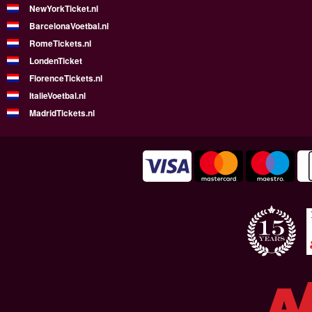
NewYorkTicket.nl
BarcelonaVoetbal.nl
RomeTickets.nl
LondenTicket
FlorenceTickets.nl
ItalieVoetbal.nl
MadridTickets.nl