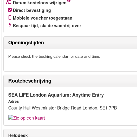
Datum kosteloos wijzigen
Direct bevestiging
Mobiele voucher toegestaan
Bespaar tijd, sla de wachtrij over
Openingstijden
Please check the booking calendar for date and time.
Routebeschrijving
SEA LIFE London Aquarium: Anytime Entry
Adres
County Hall Westminster Bridge Road London, SE1 7PB
Helpdesk