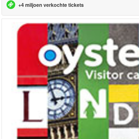
+4 miljoen verkochte tickets