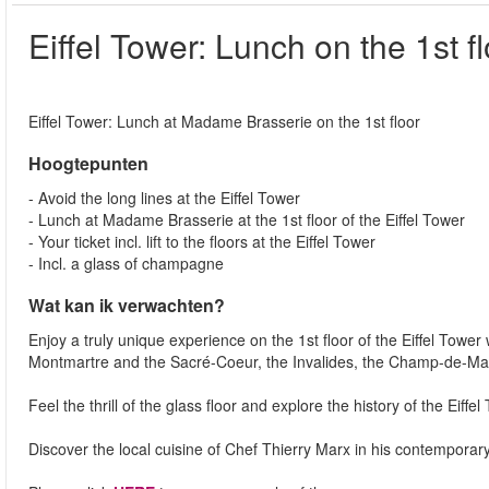
Eiffel Tower: Lunch on the 1st f
Eiffel Tower: Lunch at Madame Brasserie on the 1st floor
Hoogtepunten
- Avoid the long lines at the Eiffel Tower
- Lunch at Madame Brasserie at the 1st floor of the Eiffel Tower
- Your ticket incl. lift to the floors at the Eiffel Tower
- Incl. a glass of champagne
Wat kan ik verwachten?
Enjoy a truly unique experience on the 1st floor of the Eiffel Tower
Montmartre and the Sacré-Coeur, the Invalides, the Champ-de-Ma
Feel the thrill of the glass floor and explore the history of the Eiffe
Discover the local cuisine of Chef Thierry Marx in his contempora