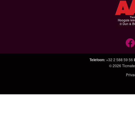
Hoogste kre
© Dun & Br
Telefoon
:
+32 2 588 59 56
© 2026
Ticmate
Priva