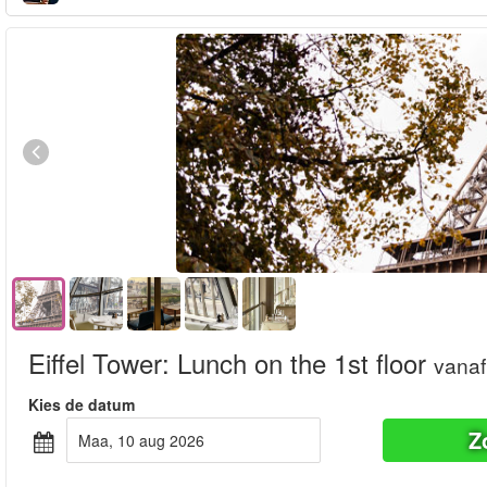
Eiffel Tower: Lunch on the 1st floor
vanaf
Kies de datum
Z
maa, 10 aug 2026