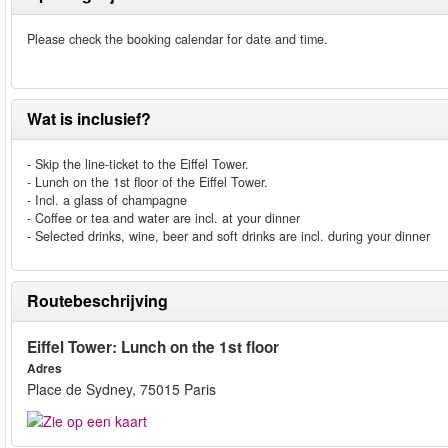
Please check the booking calendar for date and time.
Wat is inclusief?
- Skip the line-ticket to the Eiffel Tower.
- Lunch on the 1st floor of the Eiffel Tower.
- Incl. a glass of champagne
- Coffee or tea and water are incl. at your dinner
- Selected drinks, wine, beer and soft drinks are incl. during your dinner
Routebeschrijving
Eiffel Tower: Lunch on the 1st floor
Adres
Place de Sydney, 75015 Paris