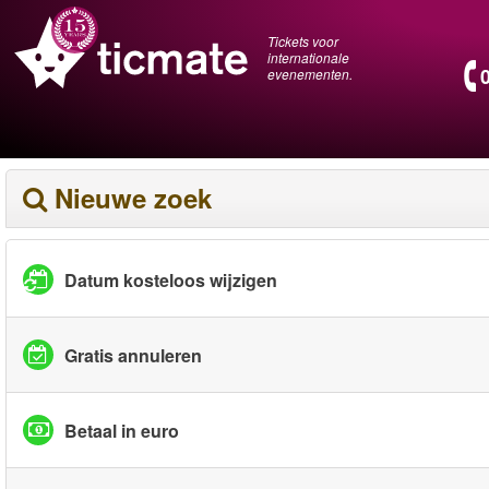
Tickets voor
internationale
evenementen.
Nieuwe zoek
Datum kosteloos wijzigen
Gratis annuleren
Betaal in euro