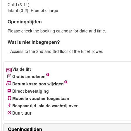
Child (3-11)
Infant (0-2): Free of charge
Openingstijden
Please check the booking calendar for date and time.
Wat is niet inbegrepen?
- Access to the 2nd and 3rd floor of the Eiffel Tower.
Via de lift
Gratis annuleren
Datum kosteloos wijzigen
Direct bevestiging
Mobiele voucher toegestaan
Bespaar tijd, sla de wachtrij over
Duur
:
uur
Openingstijden