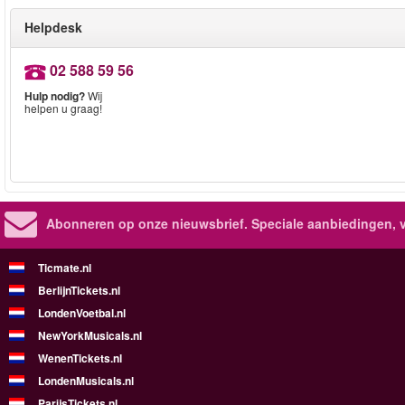
Helpdesk
02 588 59 56
Hulp nodig?
Wij
helpen u graag!
Abonneren op onze nieuwsbrief.
Speciale aanbiedingen, 
Ticmate.nl
BerlijnTickets.nl
LondenVoetbal.nl
NewYorkMusicals.nl
WenenTickets.nl
LondenMusicals.nl
ParijsTickets.nl