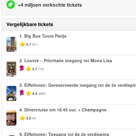
+4 miljoen verkochte tickets
Vergelijkbare tickets
1.
Big Bus Tours Parijs
4.7
(21)
2.
Louvre – Prioritaire toegang tot Mona Lisa
4.7
(12)
3.
Eiffeltoren: Gereserveerde toegang tot de 2e verdiepi
4.4
(264)
4.
Dinercruise om 18.45 uur. + Champagne
4.0
(4)
5.
Eiffeltoren: Toegang tot de 2e verdieping