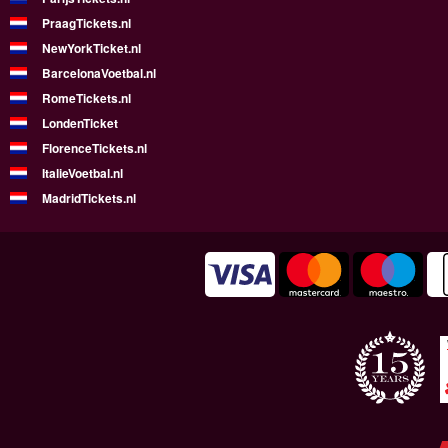
PraagTickets.nl
NewYorkTicket.nl
BarcelonaVoetbal.nl
RomeTickets.nl
LondenTicket
FlorenceTickets.nl
ItalieVoetbal.nl
MadridTickets.nl