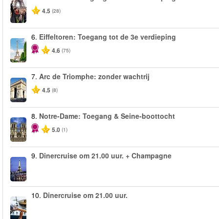
4.5
(28)
6.
Eiffeltoren: Toegang tot de 3e verdieping
4.6
(75)
7.
Arc de Triomphe: zonder wachtrij
4.5
(8)
8.
Notre-Dame: Toegang & Seine-boottocht
5.0
(1)
9.
Dinercruise om 21.00 uur. + Champagne
10.
Dinercruise om 21.00 uur.