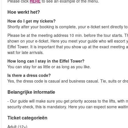
Please click
HERE
to see an example of the menu.
Hoe werkt het?
How do I get my tickets?
Shortly after your booking is complete, your e-ticket sent directly 
Please be at the meeting address 10 min. before the tour starts. Th
shown on your e-ticket. Here you meet your guide who will escort yo
Eiffel Tower. It is important that you show up at the exact meeting
wait for late arrivals.
How long can I stay in the Eiffel Tower?
You can stay for as little or as long as you like.
Is there a dress code?
Yes, the dress code is casual and business casual. Tie, suits or dr
Belangrijke informatie
- Our guide will make sure you get priority access to the lifts, wit
security check, this is mandatory. Here you can expect some waitin
Ticket categorieën
Adult (12+)